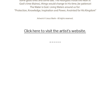
Click here to visit the artist’s website.
• • • • • •