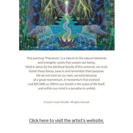
Click here to visit the artist’s website.