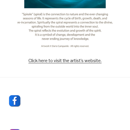
Click here to visit the artist’s website.