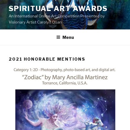
Skip
SPIRITUAL ART AWARDS
to
An International Online Art Competition Presented by
content
Visionary Artist Carolyn Quan
Menu
2021 HONORABLE MENTIONS