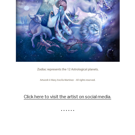
Click here to visit the artist on social media.
• • • • • •