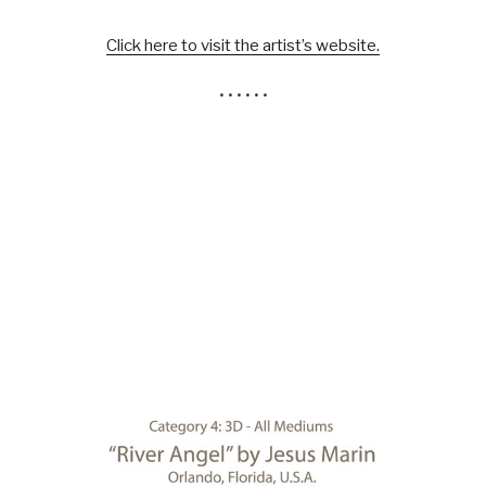
Click here to visit the artist’s website.
• • • • • •