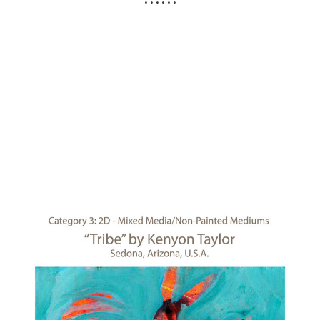
• • • • • •